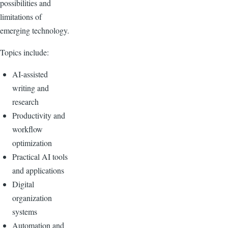
possibilities and
limitations of
emerging technology.
Topics include:
AI-assisted
writing and
research
Productivity and
workflow
optimization
Practical AI tools
and applications
Digital
organization
systems
Automation and