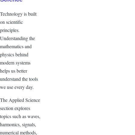
Technology is built
on scientific
principles.
Understanding the
mathematics and
physics behind
modern systems
helps us better
understand the tools
we use every day.
The Applied Science
section explores
topics such as waves,
harmonics, signals,
numerical methods,