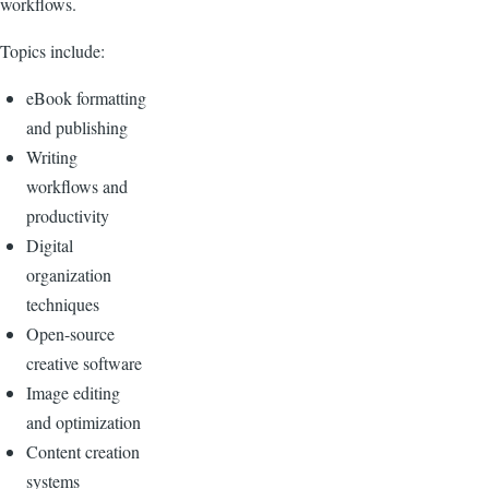
workflows.
Topics include:
eBook formatting
and publishing
Writing
workflows and
productivity
Digital
organization
techniques
Open-source
creative software
Image editing
and optimization
Content creation
systems