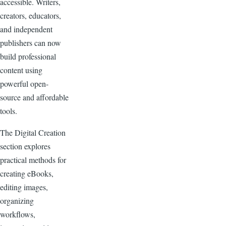
accessible. Writers,
creators, educators,
and independent
publishers can now
build professional
content using
powerful open-
source and affordable
tools.
The Digital Creation
section explores
practical methods for
creating eBooks,
editing images,
organizing
workflows,