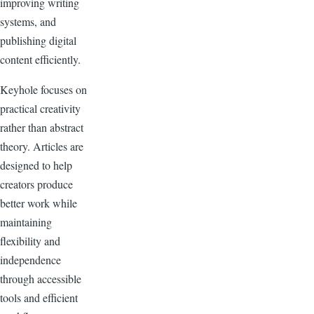
improving writing
systems, and
publishing digital
content efficiently.
Keyhole focuses on
practical creativity
rather than abstract
theory. Articles are
designed to help
creators produce
better work while
maintaining
flexibility and
independence
through accessible
tools and efficient