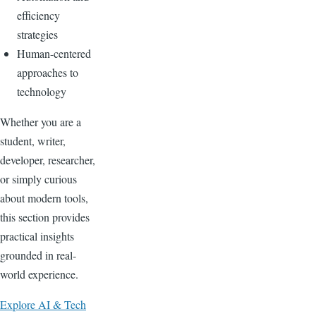
efficiency
strategies
Human-centered
approaches to
technology
Whether you are a
student, writer,
developer, researcher,
or simply curious
about modern tools,
this section provides
practical insights
grounded in real-
world experience.
Explore AI & Tech