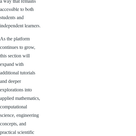
a way that remains
accessible to both
students and
independent learners.
As the platform
continues to grow,
this section will
expand with
additional tutorials
and deeper
explorations into
applied mathematics,
computational
science, engineering
concepts, and
practical scientific