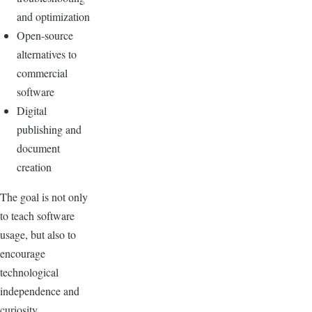
and optimization
Open-source
alternatives to
commercial
software
Digital
publishing and
document
creation
The goal is not only
to teach software
usage, but also to
encourage
technological
independence and
curiosity.