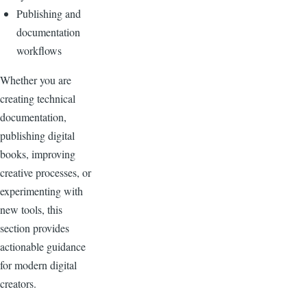
Publishing and
documentation
workflows
Whether you are
creating technical
documentation,
publishing digital
books, improving
creative processes, or
experimenting with
new tools, this
section provides
actionable guidance
for modern digital
creators.