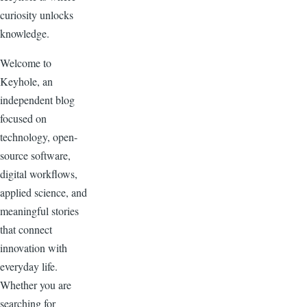
curiosity unlocks
knowledge.
Welcome to
Keyhole, an
independent blog
focused on
technology, open-
source software,
digital workflows,
applied science, and
meaningful stories
that connect
innovation with
everyday life.
Whether you are
searching for