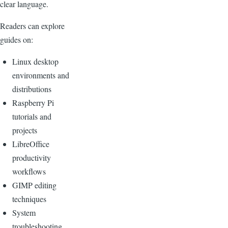
clear language.
Readers can explore
guides on:
Linux desktop
environments and
distributions
Raspberry Pi
tutorials and
projects
LibreOffice
productivity
workflows
GIMP editing
techniques
System
troubleshooting