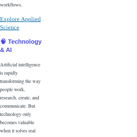
workflows.
Explore Applied
Science
🧠 Technology
& AI
Artificial intelligence
is rapidly
transforming the way
people work,
research, create, and
communicate. But
technology only
becomes valuable
when it solves real