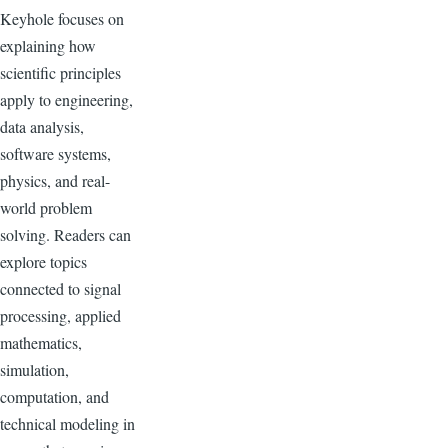
Keyhole focuses on
explaining how
scientific principles
apply to engineering,
data analysis,
software systems,
physics, and real-
world problem
solving. Readers can
explore topics
connected to signal
processing, applied
mathematics,
simulation,
computation, and
technical modeling in