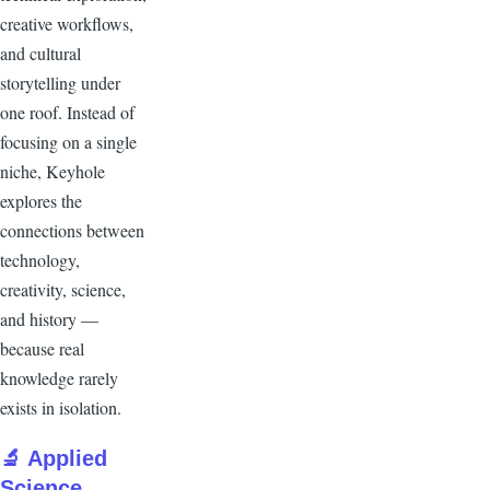
creative workflows,
and cultural
storytelling under
one roof. Instead of
focusing on a single
niche, Keyhole
explores the
connections between
technology,
creativity, science,
and history —
because real
knowledge rarely
exists in isolation.
🔬 Applied
Science