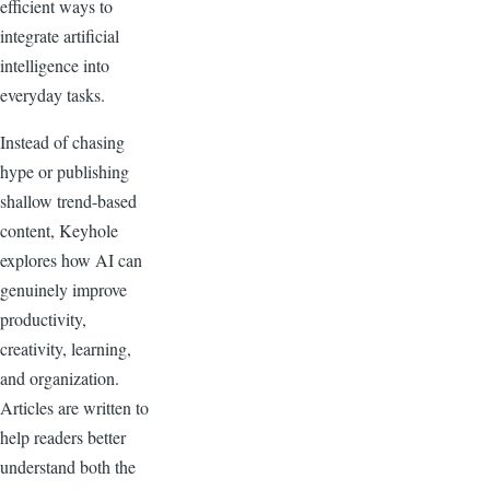
efficient ways to
integrate artificial
intelligence into
everyday tasks.
Instead of chasing
hype or publishing
shallow trend-based
content, Keyhole
explores how AI can
genuinely improve
productivity,
creativity, learning,
and organization.
Articles are written to
help readers better
understand both the