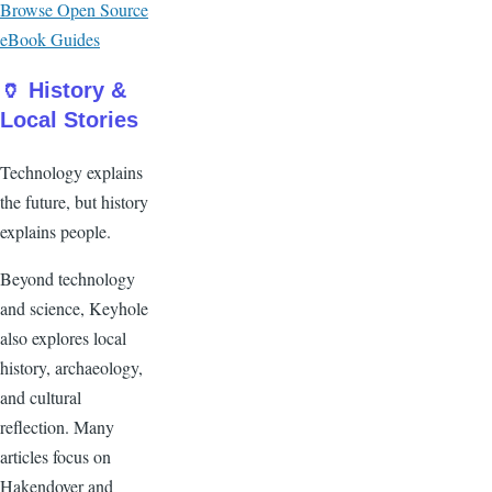
Browse Open Source
eBook Guides
🏺 History &
Local Stories
Technology explains
the future, but history
explains people.
Beyond technology
and science, Keyhole
also explores local
history, archaeology,
and cultural
reflection. Many
articles focus on
Hakendover and