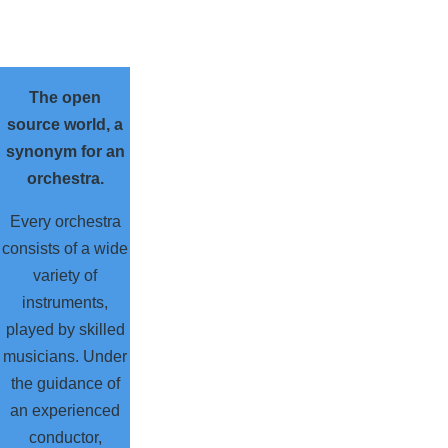
The open
source world, a
synonym for an
orchestra.
Every orchestra
consists of a wide
variety of
instruments,
played by skilled
musicians. Under
the guidance of
an experienced
conductor,