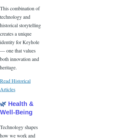
This combination of
technology and
historical storytelling
creates a unique
identity for Keyhole
— one that values
both innovation and
heritage.
Read Historical
Articles
🌿
Health &
Well-Being
Technology shapes
how we work and