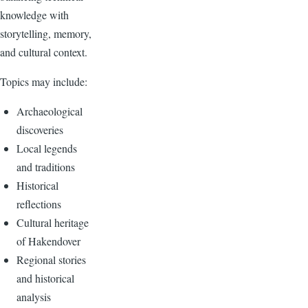
knowledge with
storytelling, memory,
and cultural context.
Topics may include:
Archaeological
discoveries
Local legends
and traditions
Historical
reflections
Cultural heritage
of Hakendover
Regional stories
and historical
analysis