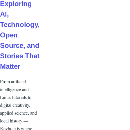
Exploring
AI,
Technology,
Open
Source, and
Stories That
Matter
From artificial
intelligence and
Linux tutorials to
digital creativity,
applied science, and
local history —
Keyhole is where