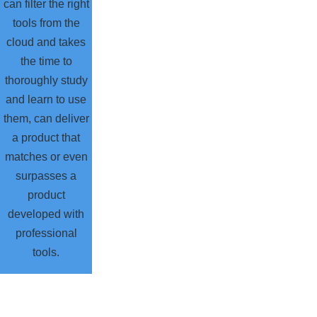
can filter the right
tools from the
cloud and takes
the time to
thoroughly study
and learn to use
them, can deliver
a product that
matches or even
surpasses a
product
developed with
professional
tools.