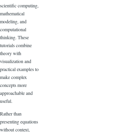
scientific computing,
mathematical
modeling, and
computational
thinking. These
tutorials combine
theory with
visualization and
practical examples to
make complex
concepts more
approachable and
useful.
Rather than
presenting equations
without context,