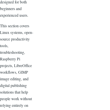
designed for both
beginners and
experienced users.
This section covers
Linux systems, open-
source productivity
tools,
troubleshooting,
Raspberry Pi
projects, LibreOffice
workflows, GIMP
image editing, and
digital publishing
solutions that help
people work without
relying entirely on