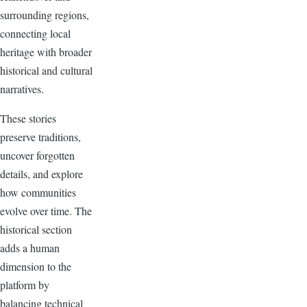
surrounding regions,
connecting local
heritage with broader
historical and cultural
narratives.
These stories
preserve traditions,
uncover forgotten
details, and explore
how communities
evolve over time. The
historical section
adds a human
dimension to the
platform by
balancing technical