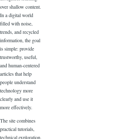
over shallow content.
In a digital world
filled with noise,
trends, and recycled
information, the goal
is simple: provide
trustworthy, useful,
and human-centered
articles that help
people understand
technology more
clearly and use it
more effectively.
The site combines
practical tutorials,
technical exploration,