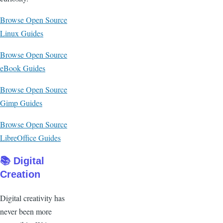
Browse Open Source
Linux Guides
Browse Open Source
eBook Guides
Browse Open Source
Gimp Guides
Browse Open Source
LibreOffice Guides
📚 Digital
Creation
Digital creativity has
never been more