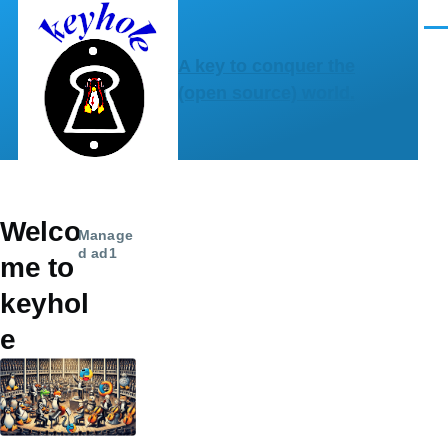
Skip to main content
Men
A key to conquer the
(open source) world.
Welco
Manage
d ad1
me to
keyhol
e