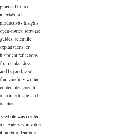
practical Linux
tutorials, AI
productivity insights,
open-source software
guides, scientific
explanations, or
historical reflections
from Hakendover
and beyond, you’ll
find carefully written
content designed to
inform, educate, and
inspire.
Keyhole was created
for readers who value
thoughtful learning