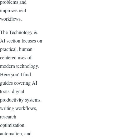
problems and
improves real
workflows.
The Technology &
AI section focuses on
practical, human-
centered uses of
modern technology.
Here you’ll find
guides covering AI
tools, digital
productivity systems,
writing workflows,
research
optimization,
automation, and