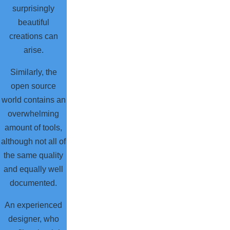
surprisingly
beautiful
creations can
arise.
Similarly, the
open source
world contains an
overwhelming
amount of tools,
although not all of
the same quality
and equally well
documented.
An experienced
designer, who