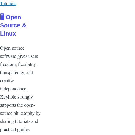
Tutorials
🖥 Open
Source &
Linux
Open-source
software gives users
freedom, flexibility,
transparency, and
creative
independence.
Keyhole strongly
supports the open-
source philosophy by
sharing tutorials and
practical guides