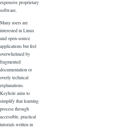
expensive proprietary
software.
Many users are
interested in Linux
and open-source
applications but feel
overwhelmed by
fragmented
documentation or
overly technical
explanations.
Keyhole aims to
simplify that learning
process through
accessible, practical
tutorials written in