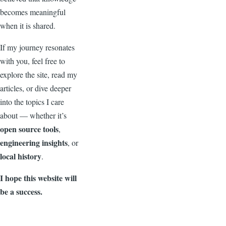
becomes meaningful
when it is shared.
If my journey resonates
with you, feel free to
explore the site, read my
articles, or dive deeper
into the topics I care
about — whether it’s
open source tools
,
engineering insights
, or
local history
.
I hope this website will
be a success.