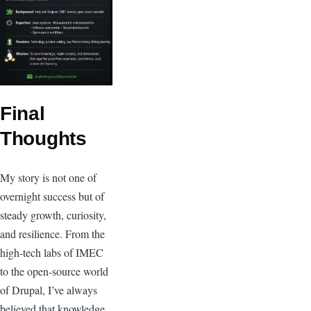
Final
Thoughts
My story is not one of
overnight success but of
steady growth, curiosity,
and resilience. From the
high-tech labs of IMEC
to the open-source world
of Drupal, I’ve always
believed that knowledge