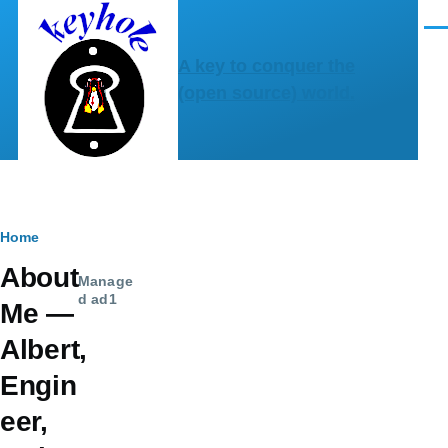
Skip to main content
Men
A key to conquer the
(open source) world.
Breadcrumb
Home
About
Manage
d ad1
Me —
Albert,
Engin
eer,