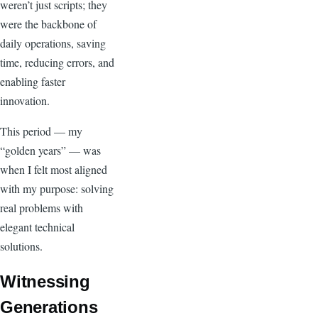
weren’t just scripts; they
were the backbone of
daily operations, saving
time, reducing errors, and
enabling faster
innovation.
This period — my
“golden years” — was
when I felt most aligned
with my purpose: solving
real problems with
elegant technical
solutions.
Witnessing
Generations