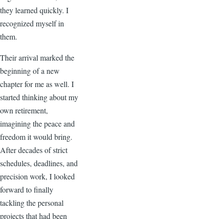
they learned quickly. I
recognized myself in
them.
Their arrival marked the
beginning of a new
chapter for me as well. I
started thinking about my
own retirement,
imagining the peace and
freedom it would bring.
After decades of strict
schedules, deadlines, and
precision work, I looked
forward to finally
tackling the personal
projects that had been