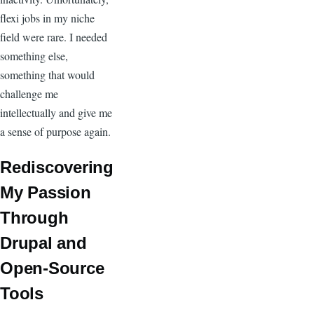
flexi jobs in my niche
field were rare. I needed
something else,
something that would
challenge me
intellectually and give me
a sense of purpose again.
Rediscovering
My Passion
Through
Drupal and
Open-Source
Tools