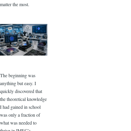
matter the most.
Image
The beginning was
anything but easy. I
quickly discovered that
the theoretical knowledge
I had gained in school
was only a fraction of
what was needed to
thrive in IMEC’s