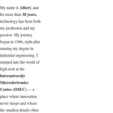
Albert
My name is
, and
38 years
for more than
,
technology has been both
my profession and my
passion. My journey
began in 1986, right after
earning my degree in
industrial engineering. I
stepped into the world of
high-tech at the
Interuniversity
Microelectronics
Centre (IMEC)
a
—
place where innovation
never sleeps and where
the smallest details often