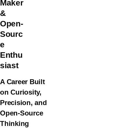
Maker
&
Open-
Sourc
e
Enthu
siast
A Career Built
on Curiosity,
Precision, and
Open-Source
Thinking