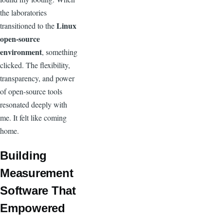
the laboratories
Linux
transitioned to the
open-source
environment
, something
clicked. The flexibility,
transparency, and power
of open-source tools
resonated deeply with
me. It felt like coming
home.
Building
Measurement
Software That
Empowered