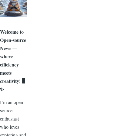
Welcome to
Open-source
News —
where
efficiency
meets
creativity! 🖥️
✨
I’m an open-
source
enthusiast
who loves
exploring and