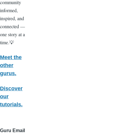
community
informed,
inspired, and
connected —
one story at a
time.💡
Meet the
other
gurus.
Discover
our
tutorials.
Guru Email