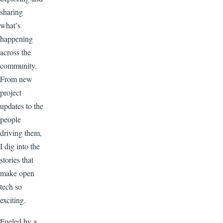
sharing
what’s
happening
across the
community.
From new
project
updates to the
people
driving them,
I dig into the
stories that
make open
tech so
exciting.
Fueled by a