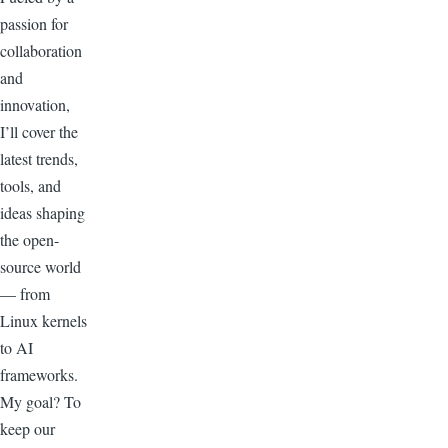
passion for
collaboration
and
innovation,
I’ll cover the
latest trends,
tools, and
ideas shaping
the open-
source world
— from
Linux kernels
to AI
frameworks.
My goal? To
keep our