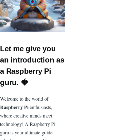
Let me give you
an introduction as
a Raspberry Pi
guru. 🍓
Welcome to the world of
Raspberry Pi
enthusiasts,
where creative minds meet
technology! A Raspberry Pi
guru is your ultimate guide