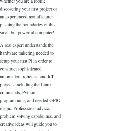
whether you are a rookie
discovering your first project or
an experienced manufacturer
pushing the boundaries of this
small but powerful computer!
A real expert understands the
hardware tinkering needed to
setup your first Pi in order to
construct sophisticated
automation, robotics, and IoT
projects including the Linux
commands, Python
programming, and needed GPIO
magic. Professional advice,
problem-solving capabilities, and
creative ideas will guide you to