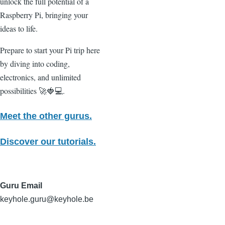
unlock the full potential of a
Raspberry Pi, bringing your
ideas to life.
Prepare to start your Pi trip here
by diving into coding,
electronics, and unlimited
possibilities 🚀🍓💻.
Meet the other gurus.
Discover our tutorials.
Guru Email
keyhole.guru@keyhole.be