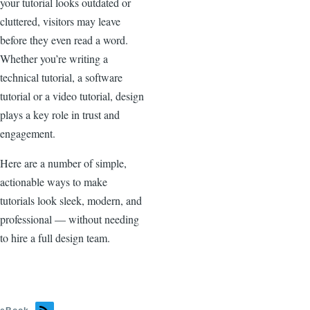
your tutorial looks outdated or
cluttered, visitors may leave
before they even read a word.
Whether you’re writing a
technical tutorial, a software
tutorial or a video tutorial, design
plays a key role in trust and
engagement.
Here are a number of simple,
actionable ways to make
tutorials look sleek, modern, and
professional — without needing
to hire a full design team.