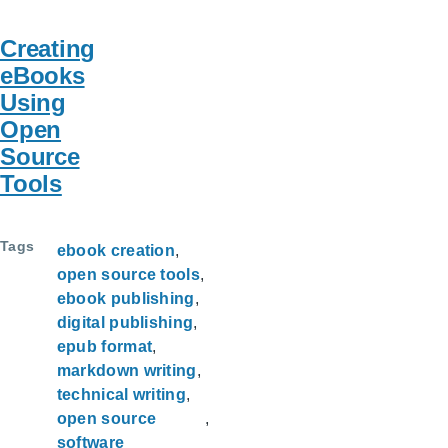
Creating
eBooks
Using
Open
Source
Tools
Tags
ebook creation
open source tools
ebook publishing
digital publishing
epub format
markdown writing
technical writing
open source
software