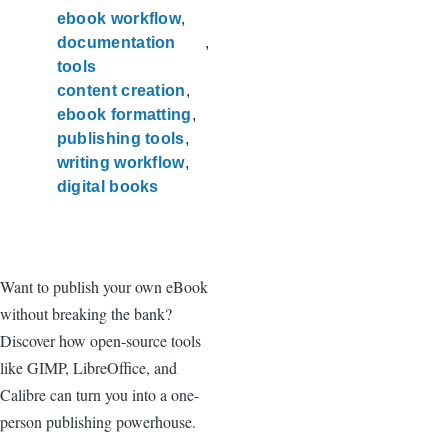
ebook workflow
documentation
tools
content creation
ebook formatting
publishing tools
writing workflow
digital books
Want to publish your own eBook
without breaking the bank?
Discover how open-source tools
like GIMP, LibreOffice, and
Calibre can turn you into a one-
person publishing powerhouse.