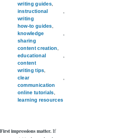
writing guides
instructional
writing
how-to guides
knowledge
sharing
content creation
educational
content
writing tips
clear
communication
online tutorials
learning resources
First impressions matter.
If