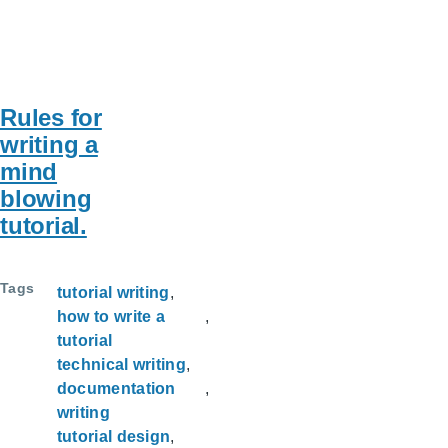
Rules for
writing a
mind
blowing
tutorial.
Tags
tutorial writing
how to write a
tutorial
technical writing
documentation
writing
tutorial design