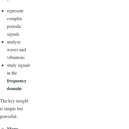
represent
complex
periodic
signals
analyze
waves and
vibrations
study signals
in the
frequency
domain
The key insight
is simple but
powerful:
Many