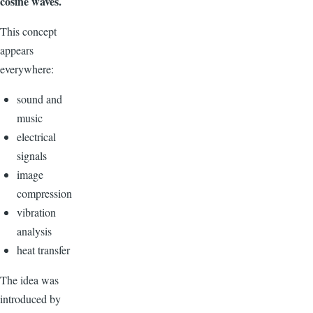
cosine waves.
This concept
appears
everywhere:
sound and
music
electrical
signals
image
compression
vibration
analysis
heat transfer
The idea was
introduced by