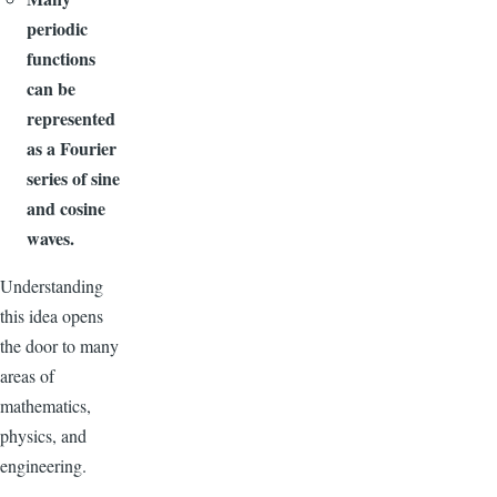
periodic
functions
can be
represented
as a Fourier
series of sine
and cosine
waves.
Understanding
this idea opens
the door to many
areas of
mathematics,
physics, and
engineering.