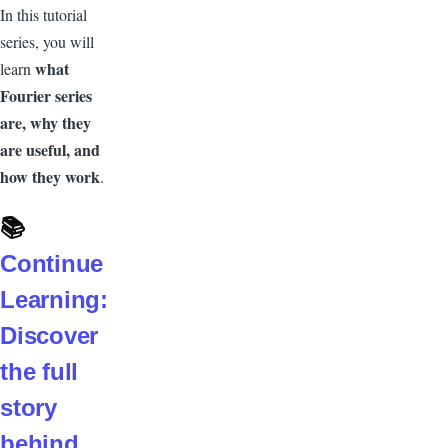
In this tutorial
series, you will
what
learn
Fourier series
are, why they
are useful, and
how they work
.
📚
Continue
Learning:
Discover
the full
story
behind