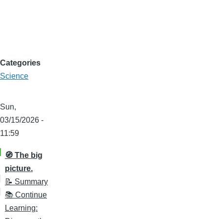
Categories
Science
Sun,
03/15/2026 -
11:59
🧭 The big
picture.
📝 Summary
📚 Continue
Learning: