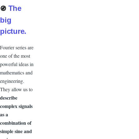
The
🧭
big
picture.
Fourier series are
one of the most
powerful ideas in
mathematics and
engineering.
They allow us to
describe
complex signals
as a
combination of
simple sine and