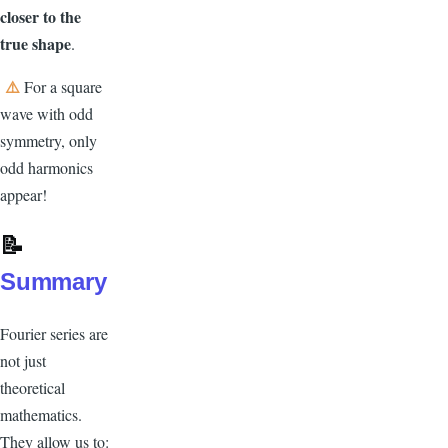
closer to the
true shape
.
⚠️
For a square
wave with odd
symmetry, only
odd harmonics
appear!
📝
Summary
Fourier series are
not just
theoretical
mathematics.
They allow us to: