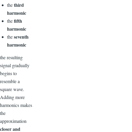
third
the
harmonic
fifth
the
harmonic
seventh
the
harmonic
the resulting
signal gradually
begins to
resemble a
square wave.
Adding more
harmonics makes
the
approximation
closer and