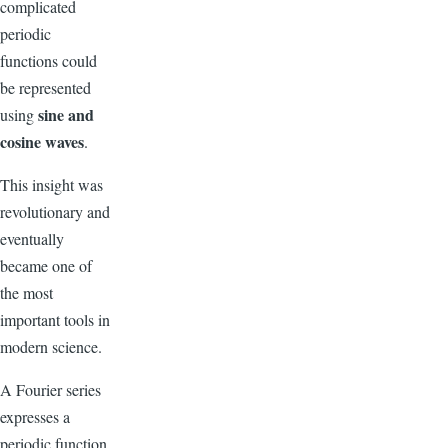
complicated
periodic
functions could
be represented
sine and
using
cosine waves
.
This insight was
revolutionary and
eventually
became one of
the most
important tools in
modern science.
A Fourier series
expresses a
periodic function