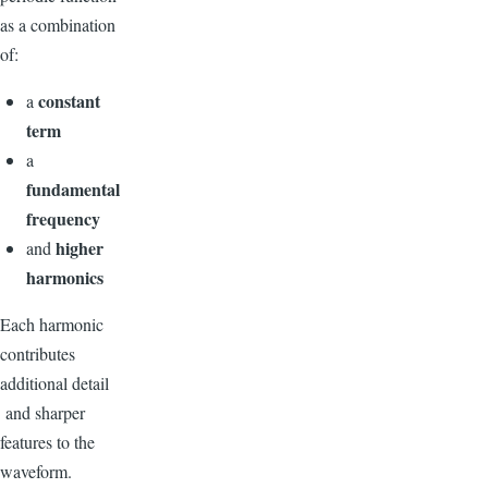
as a combination
of:
constant
a
term
a
fundamental
frequency
higher
and
harmonics
Each harmonic
contributes
additional detail
and sharper
features to the
waveform.