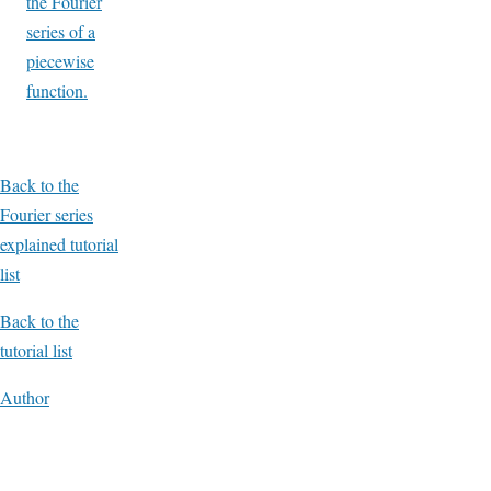
the Fourier
series of a
piecewise
function.
Back to the
Fourier series
explained tutorial
list
Back to the
tutorial list
Author