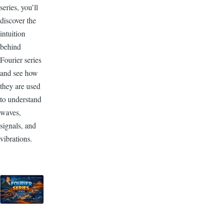
series, you’ll
discover the
intuition
behind
Fourier series
and see how
they are used
to
understand
waves,
signals, and
vibrations.