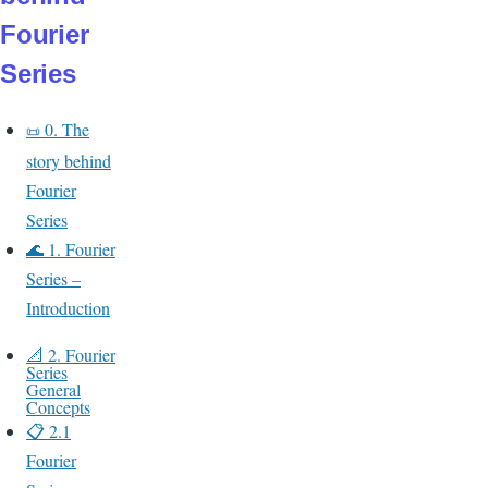
Fourier
Series
0.
The
📜
story behind
Fourier
Series
🌊 1. Fourier
Series –
Introduction
📐 2. Fourier
Series
General
Concepts
📋 2.1
Fourier