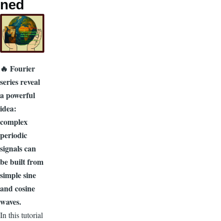
ned
🔥 Fourier
series reveal
a powerful
idea:
complex
periodic
signals can
be built from
simple sine
and cosine
waves.
In this tutorial