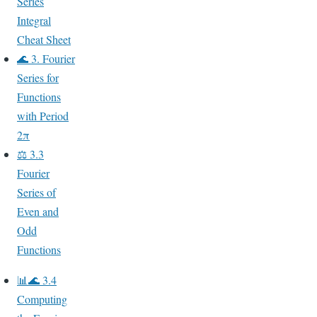
Series
Integral
Cheat Sheet
🌊 3. Fourier
Series for
Functions
with Period
2π
⚖️ 3.3
Fourier
Series of
Even and
Odd
Functions
📊🌊 3.4
Computing