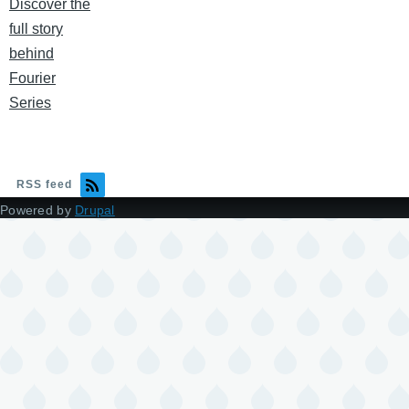
Discover the
full story
behind
Fourier
Series
RSS feed
Powered by
Drupal