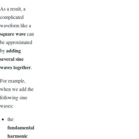
As a result, a
complicated
waveform like a
square wave
can
be approximated
adding
by
several sine
waves together
.
For example,
when we add the
following sine
waves:
the
fundamental
harmonic