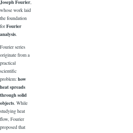
Joseph Fourier
,
whose work laid
the foundation
Fourier
for
analysis
.
Fourier series
originate from a
practical
scientific
how
problem:
heat spreads
through solid
objects
. While
studying heat
flow, Fourier
proposed that