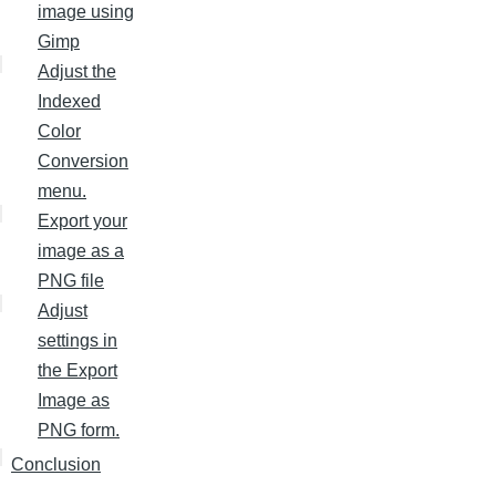
image using
Gimp
Adjust the
Indexed
Color
Conversion
menu.
Export your
image as a
PNG file
Adjust
settings in
the Export
Image as
PNG form.
Conclusion