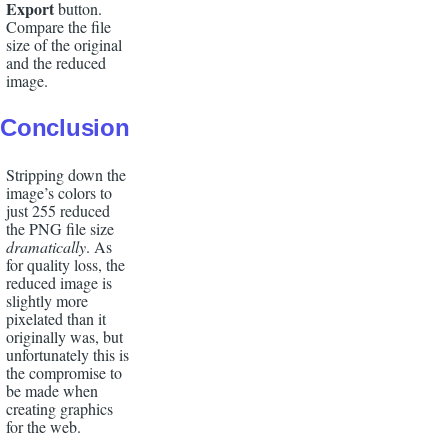
Export
button.
Compare
the file
size of the original
and the reduced
image.
Conclusion
Stripping down the
image’s colors to
just 255 reduced
the PNG file size
dramatically
. As
for quality loss, the
reduced image is
slightly more
pixelated than it
originally was, but
unfortunately this is
the compromise to
be made when
creating graphics
for the web.