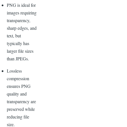
PNG is ideal for
images requiring
transparency,
sharp edges, and
text, but
typically has
larger file sizes
than JPEGs.
Lossless
compression
ensures PNG
quality and
transparency are
preserved while
reducing file
size.