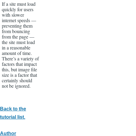
If a site must load
quickly for users
with slower
internet speeds —
preventing them
from bouncing
from the page —
the site must load
in a reasonable
amount of time.
There’s a variety of
factors that impact
this, but image file
size is a factor that
certainly should
not be ignored.
Back to the
tutorial list.
Author