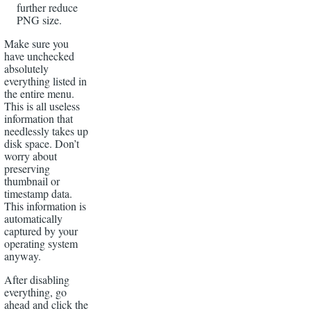
further reduce
PNG size.
Make sure you
have unchecked
absolutely
everything listed in
the entire menu.
This is all useless
information that
needlessly takes up
disk space. Don’t
worry about
preserving
thumbnail or
timestamp data.
This information is
automatically
captured by your
operating system
anyway.
After disabling
everything, go
ahead and click the