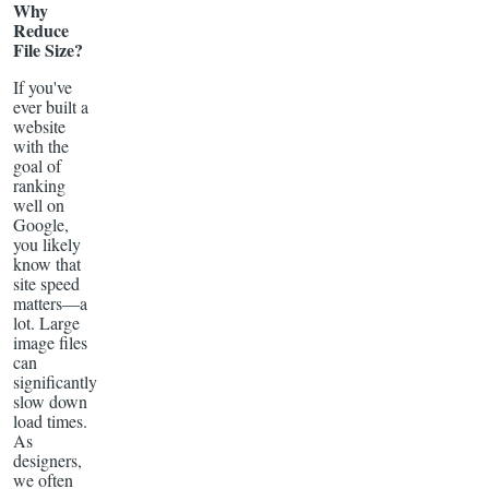
Why
Reduce
File Size?
If you've
ever built a
website
with the
goal of
ranking
well on
Google,
you likely
know that
site speed
matters—a
lot. Large
image files
can
significantly
slow down
load times.
As
designers,
we often