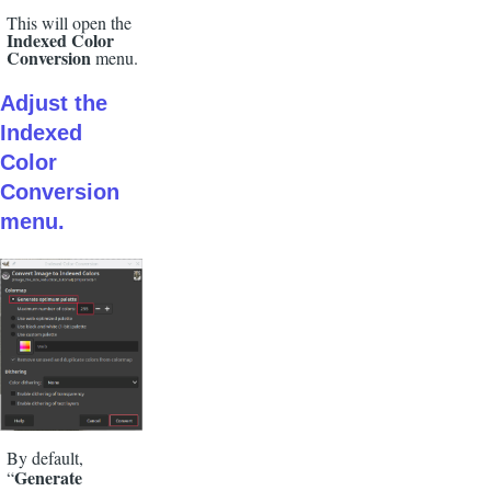
This will open the
Indexed Color
Conversion
menu.
Adjust the
Indexed
Color
Conversion
menu.
By default,
Generate
“