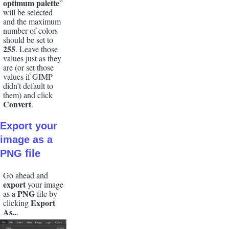
optimum palette
”
will be selected
and the maximum
number of colors
should be set to
255
. Leave those
values just as they
are (or set those
values if GIMP
didn’t default to
them) and click
Convert
.
Export
your
image as a
PNG
file
Go ahead and
export
your image
PNG
as a
file by
Export
clicking
As..
.