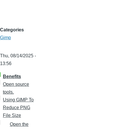
Categories
Gimp
Thu, 08/14/2025 -
13:56
Benefits
Open source
tools.
Using GIMP To
Reduce PNG
File Size
Open the