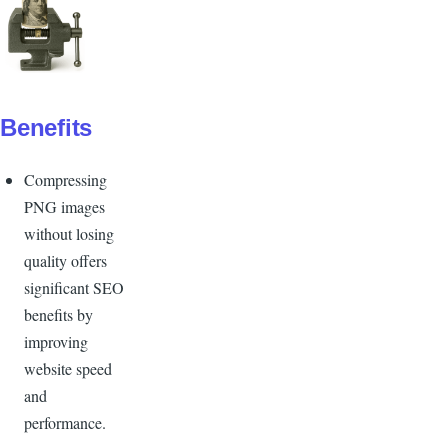
Benefits
Compressing
PNG images
without losing
quality offers
significant SEO
benefits by
improving
website speed
and
performance.