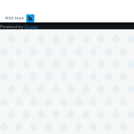
RSS feed
Powered by
Drupal