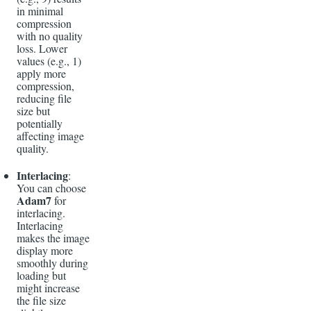
in minimal
compression
with no quality
loss. Lower
values (e.g., 1)
apply more
compression,
reducing file
size but
potentially
affecting image
quality.
Interlacing
:
You can choose
Adam7
for
interlacing.
Interlacing
makes the image
display more
smoothly during
loading but
might increase
the file size