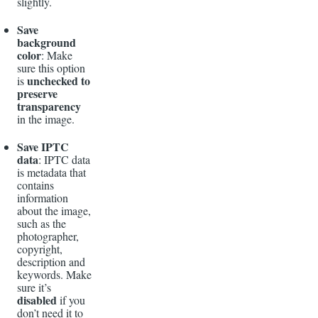
slightly.
Save
background
color
: Make
sure this option
unchecked to
is
preserve
transparency
in the image.
Save IPTC
data
: IPTC data
is metadata that
contains
information
about the image,
such as the
photographer,
copyright,
description and
keywords. Make
sure it’s
disabled
if you
don’t need it to