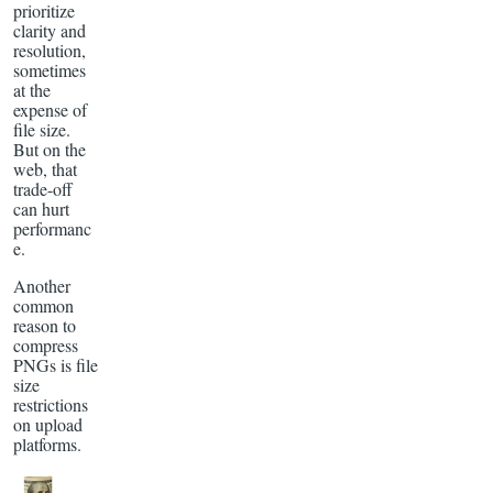
prioritize
clarity and
resolution,
sometimes
at the
expense of
file size.
But on the
web, that
trade-off
can hurt
performanc
e.
Another
common
reason to
compress
PNGs is file
size
restrictions
on upload
platforms.