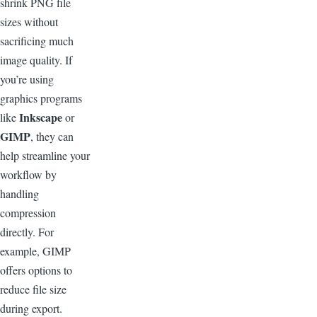
shrink PNG file
sizes without
sacrificing much
image quality. If
you’re using
graphics programs
Inkscape
like
or
GIMP
, they can
help streamline your
workflow by
handling
compression
directly. For
example, GIMP
offers options to
reduce file size
during export.