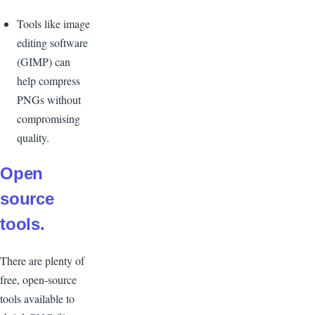
Tools like image
editing software
(GIMP) can
help compress
PNGs without
compromising
quality.
Open
source
tools.
There are plenty of
free, open-source
tools available to