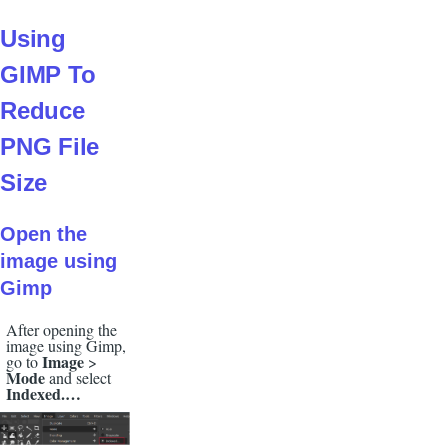
Using
GIMP To
Reduce
PNG File
Size
Open the
image using
Gimp
After opening the
image using Gimp,
Image
go to
>
Mode
and select
Indexed.…