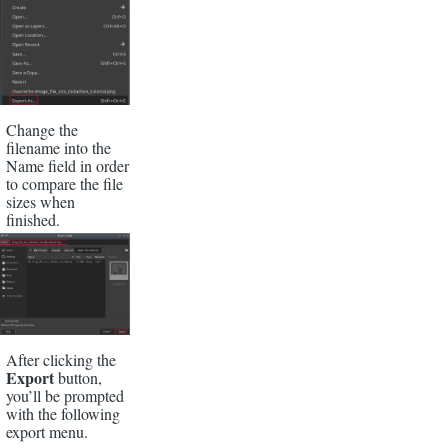
Change the
filename into the
Name field in order
to compare the file
sizes when
finished.
After clicking the
Export
button,
you’ll be prompted
with the following
export menu.