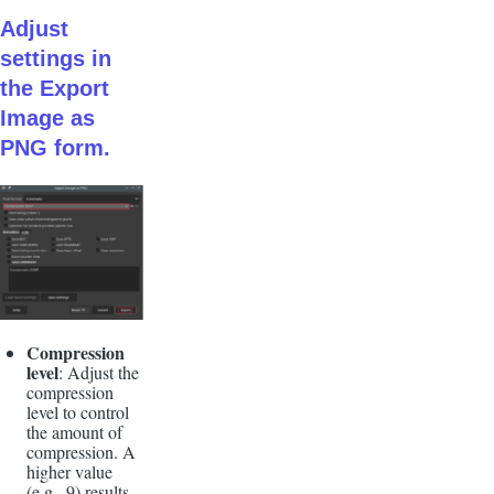
Adjust
settings in
the Export
Image as
PNG form.
Compression
level
: Adjust the
compression
level to control
the amount of
compression. A
higher value
(e.g., 9) results