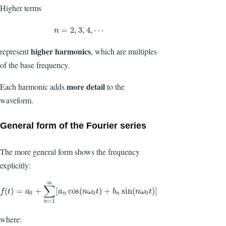
Higher terms
n
=
2
,
3
,
4
,
⋯
=
2
,
3
,
4
,
⋯
n
higher harmonics
represent
, which are multiples
of the base frequency.
more detail
Each harmonic adds
to the
waveform.
General form of the Fourier series
The more general form shows the frequency
explicitly:
∞
∑
f
(
t
)
=
a
0
+
∑
n
=
1
∞
[
a
n
cos
(
n
ω
0
t
)
+
b
n
sin
(
n
ω
0
t
)
]
(
)
=
+
[
cos
(
)
+
sin
(
)
]
f
t
a
a
n
ω
t
b
n
ω
t
0
0
0
n
n
=
1
n
where: