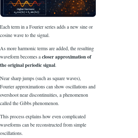
Each term in a Fourier series adds a new sine or
cosine wave to the signal.
As more harmonic terms are added, the resulting
closer approximation of
waveform becomes a
the original periodic signal
.
Near sharp jumps (such as square waves),
Fourier approximations can show oscillations and
overshoot near discontinuities, a phenomenon
called the Gibbs phenomenon.
This process explains how even complicated
waveforms can be reconstructed from simple
oscillations.