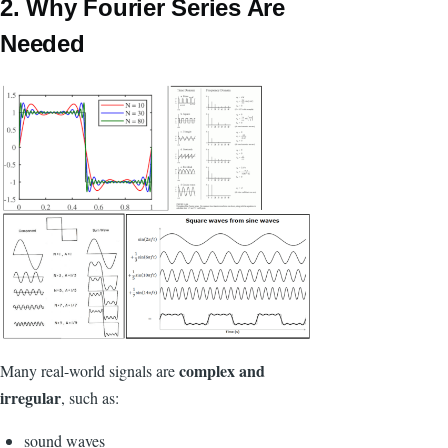
2. Why Fourier Series Are
Needed
complex and
Many real-world signals are
irregular
, such as:
sound waves