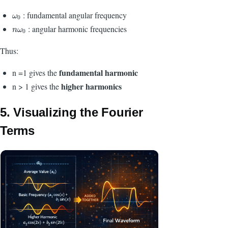
:
fundamental angular frequency
ω
0
ω
0
: angular harmonic frequencies
n
ω
0
n
ω
0
Thus:
fundamental harmonic
n =1 gives the
higher harmonics
n > 1 gives the
5. Visualizing the Fourier
Terms