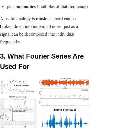
harmonics
plus
(multiples of that frequency)
music
A useful analogy is
: a chord can be
broken down into individual notes, just as a
signal can be decomposed into individual
frequencies.
3. What Fourier Series Are
Used For