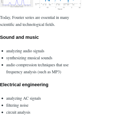
Today, Fourier series are essential in many
scientific and technological fields.
Sound and music
analyzing audio signals
synthesizing musical sounds
audio compression techniques that use
frequency analysis (such as MP3)
Electrical engineering
analyzing AC signals
filtering noise
circuit analysis