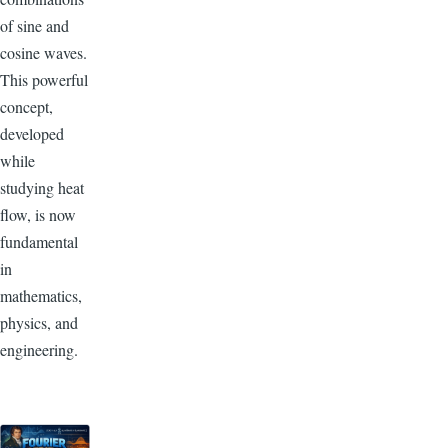
of sine and
cosine waves.
This powerful
concept,
developed
while
studying heat
flow, is now
fundamental
in
mathematics,
physics, and
engineering.