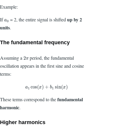
Example:
up by 2
If
= 2, the entire signal is shifted
a
0
a
0
units
.
The fundamental frequency
Assuming a
period, the fundamental
2
π
2
π
oscillation appears in the first sine and cosine
terms:
a
1
cos
(
x
)
+
b
1
sin
(
x
)
cos
(
)
+
sin
(
)
a
x
b
x
1
1
fundamental
These terms correspond to the
harmonic
.
Higher harmonics