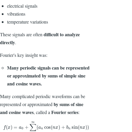
electrical signals
vibrations
temperature variations
difficult to analyze
These signals are often
directly
.
Fourier's key insight was:
Many periodic signals can be represented
or approximated by sums of simple sine
and cosine waves.
Many complicated periodic waveforms can be
by sums of sine
represented or approximated
and cosine waves
Fourier series
, called a
:
∞
∑
f
(
x
)
=
a
0
+
∑
n
=
1
∞
(
a
n
cos
(
n
x
)
+
b
n
sin
(
n
x
)
)
(
)
=
+
(
cos
(
)
+
sin
(
)
)
f
x
a
a
n
x
b
n
x
0
n
n