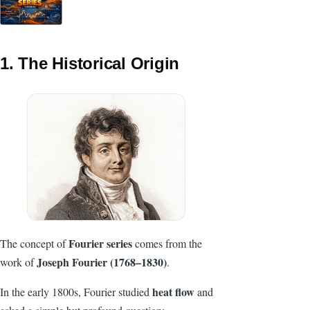
1. The Historical Origin
Fourier series
The concept of
comes from the
Joseph Fourier (1768–1830)
work of
.
heat flow
In the early 1800s, Fourier studied
and