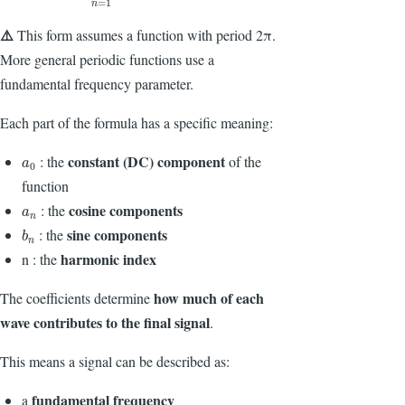
=
1
n
⚠️
This form assumes a function with period
2π
.
More general periodic functions use a
fundamental frequency parameter.
Each part of the formula has a specific meaning:
constant (DC) component
: the
of the
a
0
a
0
function
cosine components
: the
a
n
a
n
sine components
: the
b
n
b
n
harmonic index
n : the
how much of each
The coefficients determine
wave contributes to the final signal
.
This means a signal can be described as:
fundamental frequency
a