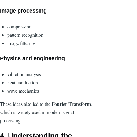
Image processing
compression
pattern recognition
image filtering
Physics and engineering
vibration analysis
heat conduction
wave mechanics
Fourier Transform
These ideas also led to the
,
which is widely used in modern signal
processing.
4. Understanding the