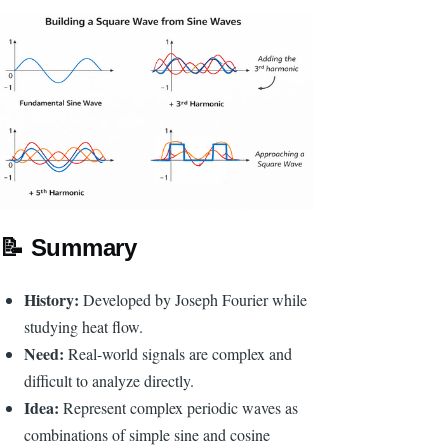
📝
Summary
History:
Developed by Joseph Fourier while
studying heat flow.
Need:
Real-world signals are complex and
difficult to analyze directly.
Idea:
Represent complex periodic waves as
combinations of simple sine and cosine