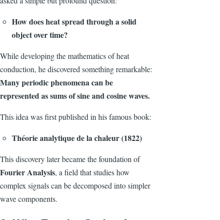
asked a simple but profound question:
How does heat spread through a solid
object over time?
While developing the mathematics of heat
conduction, he discovered something remarkable:
Many periodic phenomena can be
represented as sums of sine and cosine waves.
This idea was first published in his famous book:
Théorie analytique de la chaleur (1822)
This discovery later became the foundation of
Fourier Analysis
, a field that studies how
complex signals can be decomposed into simpler
wave components.