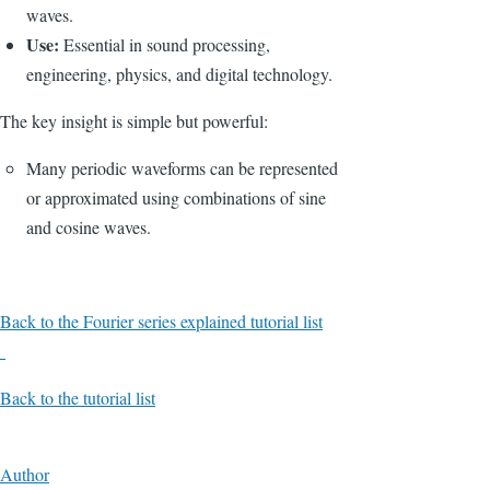
waves.
Use:
Essential in sound processing,
engineering, physics, and digital technology.
The key insight is simple but powerful:
Many periodic waveforms can be represented
or approximated using combinations of sine
and cosine waves.
Back to the Fourier series explained tutorial list
Back to the tutorial list
Author