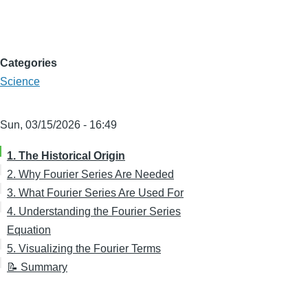
Categories
Science
Sun, 03/15/2026 - 16:49
1. The Historical Origin
2. Why Fourier Series Are Needed
3. What Fourier Series Are Used For
4. Understanding the Fourier Series
Equation
5. Visualizing the Fourier Terms
📝 Summary