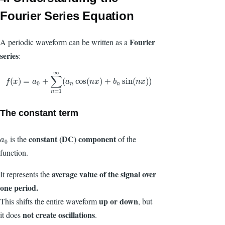
Fourier Series Equation
Fourier
A periodic waveform can be written as a
series
:
∞
∑
f
(
x
)
=
a
0
+
∑
n
=
1
∞
(
a
n
cos
(
n
x
)
+
b
n
sin
(
n
x
)
)
(
)
=
+
(
cos
(
)
+
sin
(
)
)
f
x
a
a
n
x
b
n
x
0
n
n
=
1
n
The constant term
constant (DC) component
is the
of the
a
0
a
0
function.
average value
of the signal over
It represents the
one period.
up or down
This shifts the entire waveform
, but
not create oscillations
it does
.