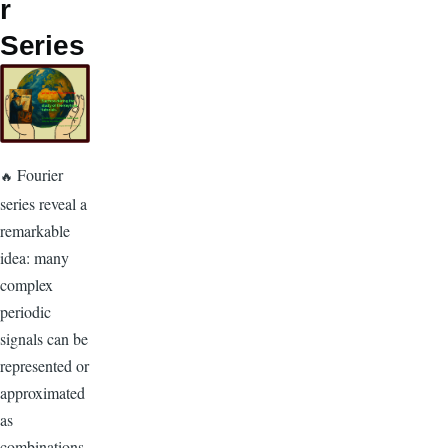
r
Series
Fourier
🔥
series reveal a
remarkable
idea: many
complex
periodic
signals can be
represented or
approximated
as
combinations