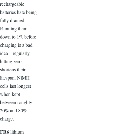
rechargeable
batteries hate being
fully drained.
Running them
down to 1% before
charging is a bad
idea—regularly
hitting zero
shortens their
lifespan. NiMH
cells last longest
when kept
between roughly
20% and 80%
charge.
F
R6
lithium