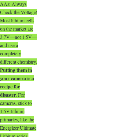
AAs: Always
Check the Voltage!
Most lithium cells
on the market are
3.7V—not 1.5V—
and use a
completely
different chemistry.
Putting them in
your camera is a
recipe for
disaster
.
For
cameras, stick to
1.5V lithium
primaries, like the
Energizer Ultimate
Lithium series.