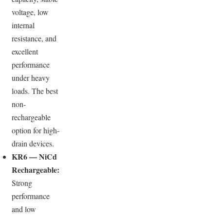
voltage, low
internal
resistance, and
excellent
performance
under heavy
loads. The best
non-
rechargeable
option for high-
drain devices.
KR6 — NiCd
Rechargeable:
Strong
performance
and low