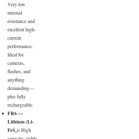
Very low
internal
resistance and
excellent high-
current
performance.
Ideal for
cameras,
flashes, and
anything
demanding—
plus fully
rechargeable.
FR6 —
Lithium (Li-
FeS₂):
High
capacity, stable