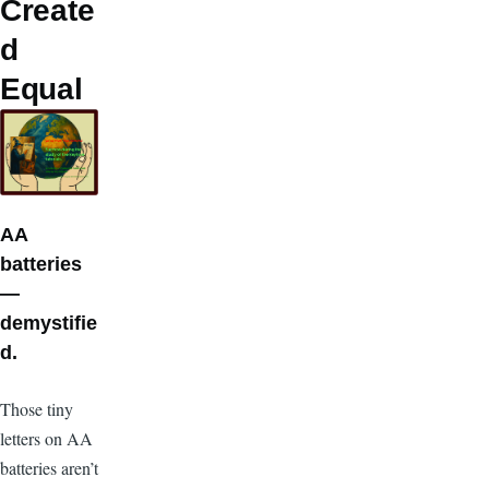
Create
d
Equal
AA
batteries
—
demystifie
d.
T
hose tiny
letters on AA
batteries aren’t