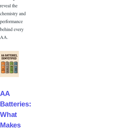
reveal the
chemistry and
performance
behind every
AA.
AA
Batteries:
What
Makes