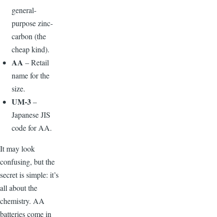
general-
purpose zinc-
carbon (the
cheap kind).
AA
– Retail
name for the
size.
UM-3
–
Japanese JIS
code for AA.
I
t may look
confusing, but the
secret is simple: it’s
all about the
chemistry. AA
batteries come in