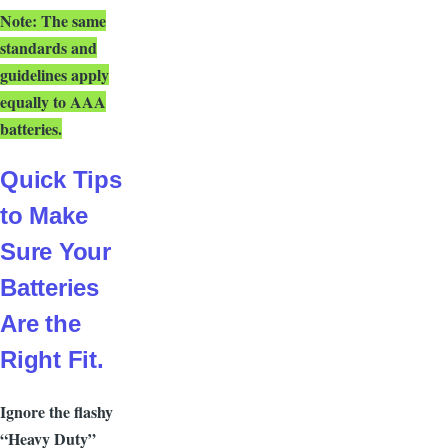
N
ote:
The same
standards and
guidelines apply
equally to AAA
batteries.
Quick Tips
to Make
Sure Your
Batteries
Are the
Right Fit.
Ignore the flashy
“Heavy Duty”