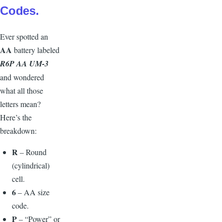
Codes.
E
ver spotted an
AA
battery labeled
R6P AA UM-3
and wondered
what all those
letters mean?
Here’s the
breakdown:
R
– Round
(cylindrical)
cell.
6
– AA size
code.
P
– “Power” or