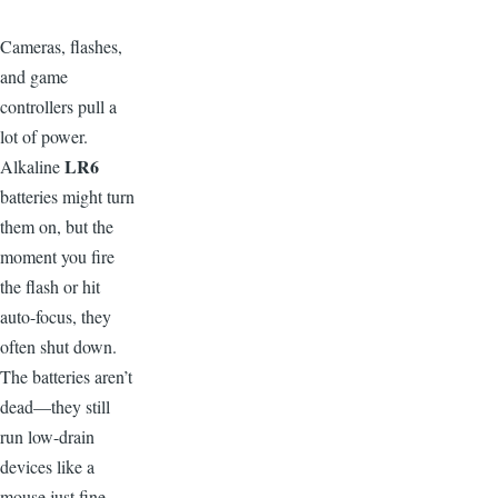
C
ameras, flashes,
and game
controllers pull a
lot of power.
LR6
Alkaline
batteries might turn
them on, but the
moment you fire
the flash or hit
auto-focus, they
often shut down.
The batteries aren’t
dead—they still
run low-drain
devices like a
mouse just fine.