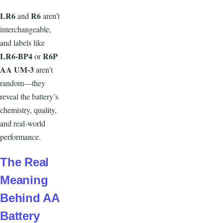
L
R6
R6
and
aren’t
interchangeable,
and labels like
LR6-BP4
R6P
or
AA UM-3
aren’t
random—they
reveal the battery’s
chemistry, quality,
and real-world
performance.
T
he Real
Meaning
Behind AA
Battery