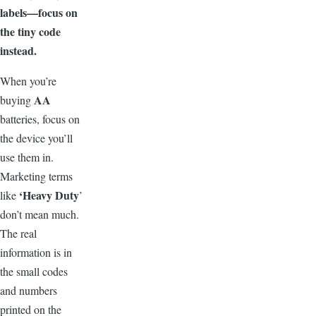
labels—focus on
the tiny code
instead.
W
hen you’re
AA
buying
batteries, focus on
the device you’ll
use them in.
Marketing terms
‘
Heavy Duty
like
’
don’t mean much.
The real
information is in
the small codes
and numbers
printed on the