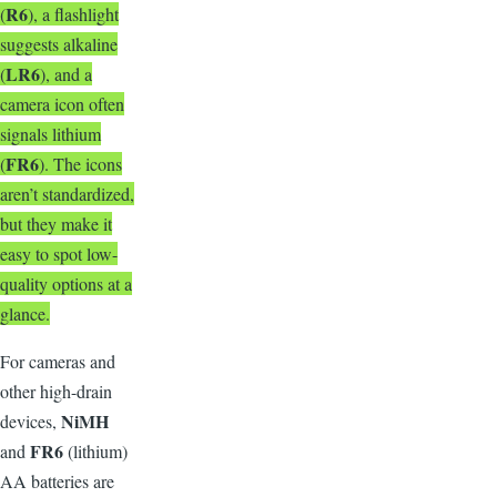
R6
(
), a flashlight
suggests alkaline
LR6
(
), and a
camera icon often
signals lithium
FR6
(
). The icons
aren’t standardized,
but they make it
easy to spot low-
quality options at a
glance.
F
or cameras and
other high-drain
NiMH
devices,
FR6
and
(lithium)
AA batteries are