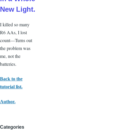
New Light.
I
killed so many
R6 AAs, I lost
count—Turns out
the problem was
me, not the
batteries.
Back to the
tutorial list.
Author.
Categories