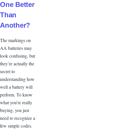
One Better
Than
Another?
T
he markings on
AA batteries may
look confusing, but
they’re actually the
secret to
understanding how
well a battery will
perform. To know
what you’re really
buying, you just
need to recognize a
few simple codes.