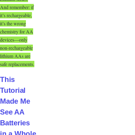
And remember: if
it’s rechargeable,
it’s the wrong
chemistry for AA
devices—only
non-rechargeable
lithium AAs are
safe replacements.
This
Tutorial
Made Me
See AA
Batteries
in a Whole